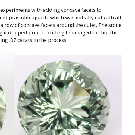
 experiments with adding concave facets to
und prasiolite quartz which was initially cut with all
 a row of concave facets around the culet. The stone
g it dopped prior to cutting I managed to chip the
ing .07 carats in the process.