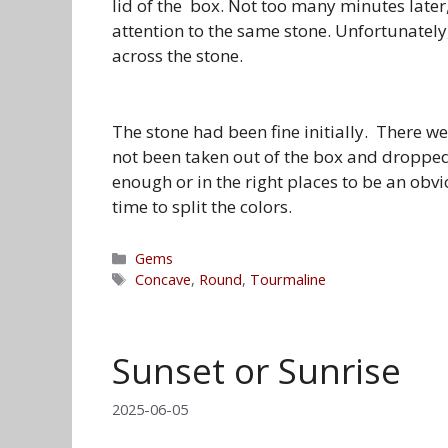
lid of the box. Not too many minutes late
attention to the same stone. Unfortunately,
across the stone.
The stone had been fine initially. There wer
not been taken out of the box and dropped
enough or in the right places to be an obvi
time to split the colors.
Categories
Gems
Tags
Concave
,
Round
,
Tourmaline
Sunset or Sunrise
2025-06-05