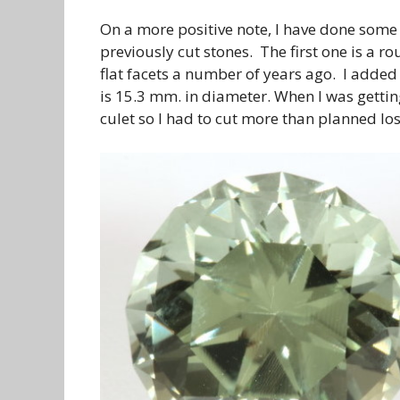
On a more positive note, I have done some
previously cut stones. The first one is a ro
flat facets a number of years ago. I added
is 15.3 mm. in diameter. When I was gettin
culet so I had to cut more than planned los