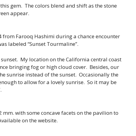
 this gem. The colors blend and shift as the stone
reen appear.
4 from Farooq Hashimi during a chance encounter
was labeled “Sunset Tourmaline”.
a sunset. My location on the California central coast
ence bringing fog or high cloud cover. Besides, our
 the sunrise instead of the sunset. Occasionally the
nough to allow for a lovely sunrise. So it may be
.
2 mm. with some concave facets on the pavilion to
Available on the website.