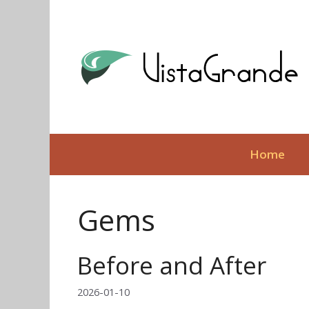
Skip
to
content
Home
Gems
Before and After
2026-01-10