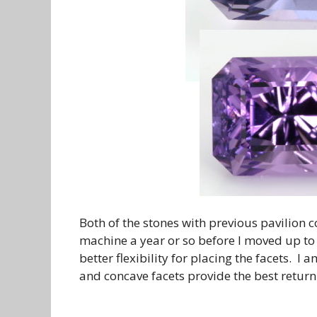
Both of the stones with previous pavilion
machine a year or so before I moved up t
better flexibility for placing the facets. I
and concave facets provide the best return