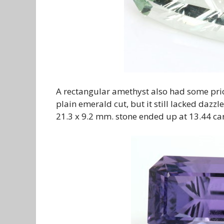
A rectangular amethyst also had some prior
plain emerald cut, but it still lacked dazz
21.3 x 9.2 mm. stone ended up at 13.44 cara