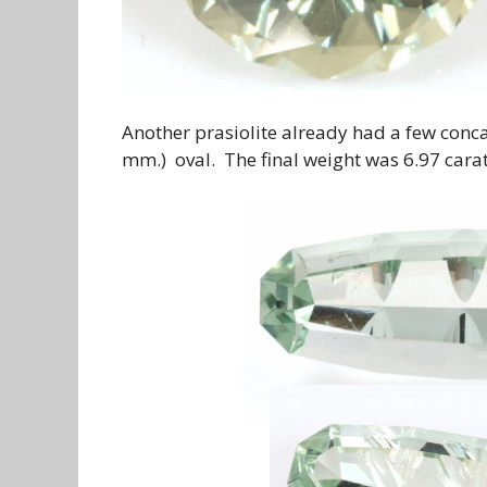
Another prasiolite already had a few conca
mm.) oval. The final weight was 6.97 carats