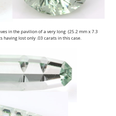
ves in the pavilion of a very long (25.2 mm x 7.3
 having lost only .03 carats in this case.