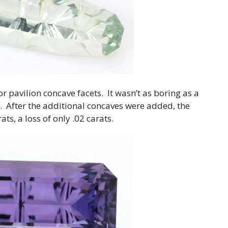
 pavilion concave facets. It wasn’t as boring as a
le. After the additional concaves were added, the
ts, a loss of only .02 carats.