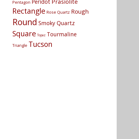
Prasiolite
Peridot
Pentagon
Rectangle
Rough
Rose Quartz
Round
Smoky Quartz
Square
Tourmaline
Topaz
Tucson
Triangle