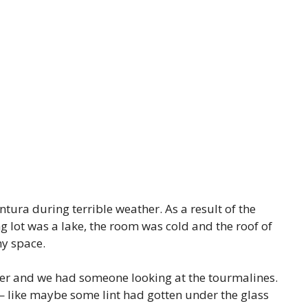
ura during terrible weather. As a result of the
g lot was a lake, the room was cold and the roof of
my space.
tter and we had someone looking at the tourmalines.
— like maybe some lint had gotten under the glass