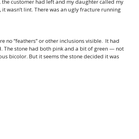
r, the customer had left and my daughter called my
 it wasn’t lint. There was an ugly fracture running
e no “feathers” or other inclusions visible. It had
. The stone had both pink and a bit of green — not
ous bicolor. But it seems the stone decided it was