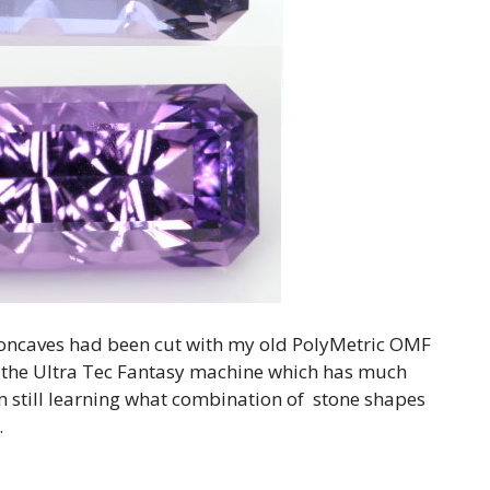
 concaves had been cut with my old PolyMetric OMF
o the Ultra Tec Fantasy machine which has much
 am still learning what combination of stone shapes
.