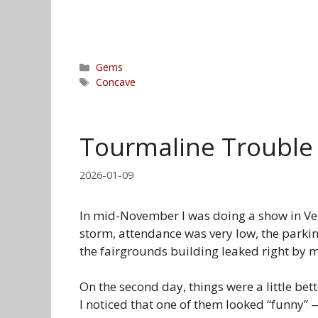
Categories
Gems
Tags
Concave
Tourmaline Trouble
2026-01-09
In mid-November I was doing a show in Vent
storm, attendance was very low, the parkin
the fairgrounds building leaked right by 
On the second day, things were a little be
I noticed that one of them looked “funny” 