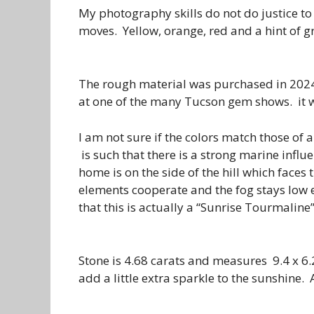
My photography skills do not do justice to
moves. Yellow, orange, red and a hint of g
The rough material was purchased in 202
at one of the many Tucson gem shows. it 
I am not sure if the colors match those of 
is such that there is a strong marine influ
home is on the side of the hill which faces
elements cooperate and the fog stays low e
that this is actually a “Sunrise Tourmaline”
Stone is 4.68 carats and measures 9.4 x 6.
add a little extra sparkle to the sunshine. 