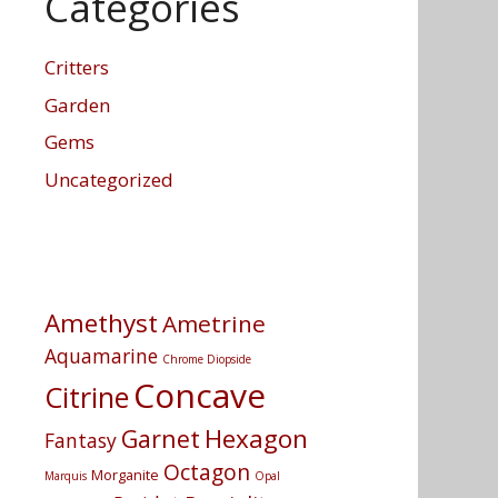
Categories
Critters
Garden
Gems
Uncategorized
Amethyst
Ametrine
Aquamarine
Chrome Diopside
Concave
Citrine
Hexagon
Garnet
Fantasy
Octagon
Morganite
Marquis
Opal