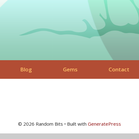
Blog
Gems
Contact
© 2026 Random Bits
• Built with
GeneratePress