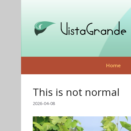
Skip
to
content
Home
This is not normal
2026-04-08