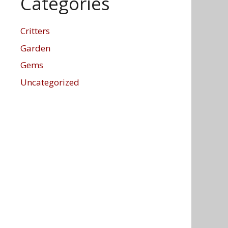
Categories
Critters
Garden
Gems
Uncategorized