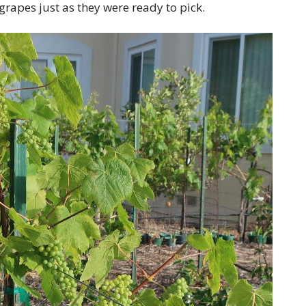
rapes just as they were ready to pick.