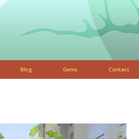
Blog
Gems
Contact