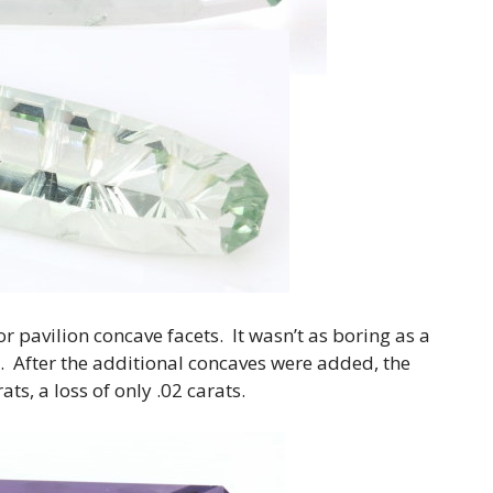
 pavilion concave facets. It wasn’t as boring as a
le. After the additional concaves were added, the
ts, a loss of only .02 carats.