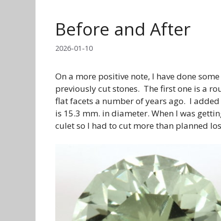
Before and After
2026-01-10
On a more positive note, I have done some
previously cut stones. The first one is a ro
flat facets a number of years ago. I added
is 15.3 mm. in diameter. When I was gettin
culet so I had to cut more than planned los