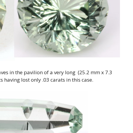
ves in the pavilion of a very long (25.2 mm x 7.3
 having lost only .03 carats in this case.