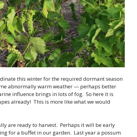
dinate this winter for the required dormant season
ome abnormally warm weather — perhaps better
e influence brings in lots of fog. So here it is
apes already! This is more like what we would
ally are ready to harvest. Perhaps it will be early
king for a buffet in our garden. Last year a possum