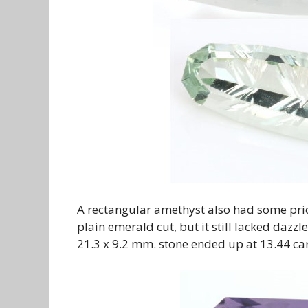
A rectangular amethyst also had some prior
plain emerald cut, but it still lacked dazz
21.3 x 9.2 mm. stone ended up at 13.44 cara