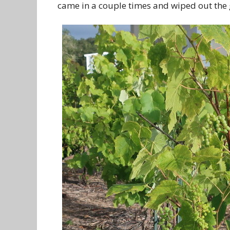
came in a couple times and wiped out the g