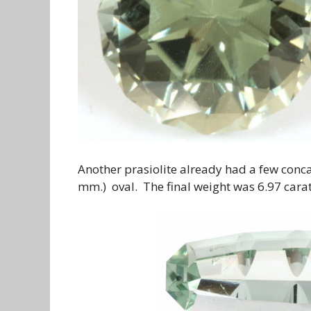
Another prasiolite already had a few conca
mm.) oval. The final weight was 6.97 carats