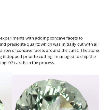
 experiments with adding concave facets to
und prasiolite quartz which was initially cut with all
 a row of concave facets around the culet. The stone
g it dopped prior to cutting I managed to chip the
ing .07 carats in the process.