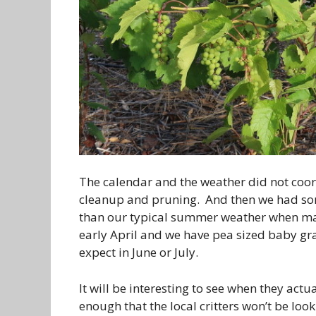
The calendar and the weather did not coor
cleanup and pruning. And then we had s
than our typical summer weather when marin
early April and we have pea sized baby gr
expect in June or July.
It will be interesting to see when they actu
enough that the local critters won’t be loo