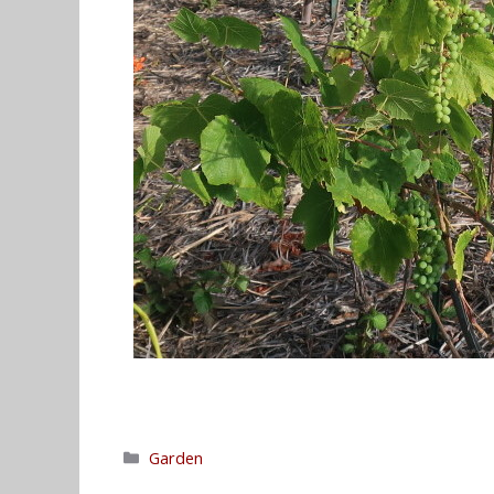
Categories
Garden