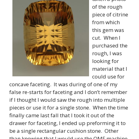
of the rough
piece of citrine
from which
this gem was
cut. When I
purchased the
rough, I was
looking for
material that I
could use for
concave faceting. It was during of one of my
false re-starts for faceting and I don’t remember
if I thought I would saw the rough into multiple
pieces or use it for a single stone. When the time
finally came last fall that I took it out of the
drawer for faceting, I ended up preforming it to
be a single rectangular cushion stone. Other
than knowing that I would use the OMF machine