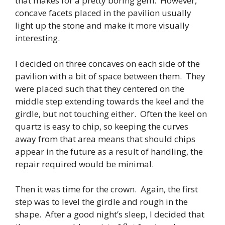
that makes for a pretty boring gem. However,
concave facets placed in the pavilion usually
light up the stone and make it more visually
interesting.
I decided on three concaves on each side of the
pavilion with a bit of space between them. They
were placed such that they centered on the
middle step extending towards the keel and the
girdle, but not touching either. Often the keel on
quartz is easy to chip, so keeping the curves
away from that area means that should chips
appear in the future as a result of handling, the
repair required would be minimal.
Then it was time for the crown. Again, the first
step was to level the girdle and rough in the
shape. After a good night’s sleep, I decided that