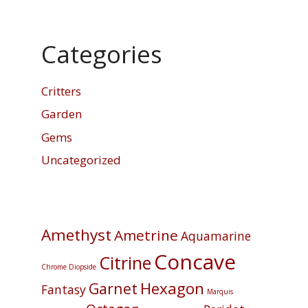
Categories
Critters
Garden
Gems
Uncategorized
Amethyst
Ametrine
Aquamarine
Concave
Citrine
Chrome Diopside
Hexagon
Garnet
Fantasy
Marquis