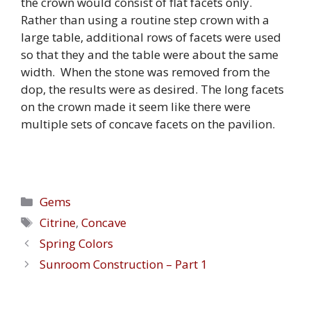
the crown would consist of flat facets only.
Rather than using a routine step crown with a
large table, additional rows of facets were used
so that they and the table were about the same
width. When the stone was removed from the
dop, the results were as desired. The long facets
on the crown made it seem like there were
multiple sets of concave facets on the pavilion.
Categories
Gems
Tags
Citrine
,
Concave
Spring Colors
Sunroom Construction – Part 1