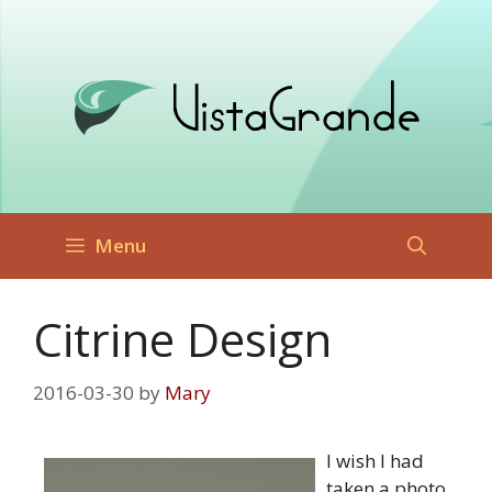
Skip
to
content
Menu
Citrine Design
2016-03-30
by
Mary
I wish I had
taken a photo