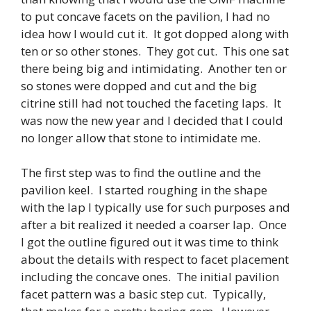
to put concave facets on the pavilion, I had no
idea how I would cut it. It got dopped along with
ten or so other stones. They got cut. This one sat
there being big and intimidating. Another ten or
so stones were dopped and cut and the big
citrine still had not touched the faceting laps. It
was now the new year and I decided that I could
no longer allow that stone to intimidate me.
The first step was to find the outline and the
pavilion keel. I started roughing in the shape
with the lap I typically use for such purposes and
after a bit realized it needed a coarser lap. Once
I got the outline figured out it was time to think
about the details with respect to facet placement
including the concave ones. The initial pavilion
facet pattern was a basic step cut. Typically,