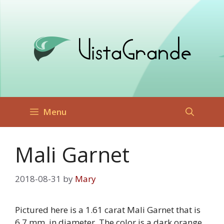
Skip
to
content
Menu
Mali Garnet
2018-08-31
by
Mary
Pictured here is a 1.61 carat Mali Garnet that is
6.7 mm. in diameter. The color is a dark orange,