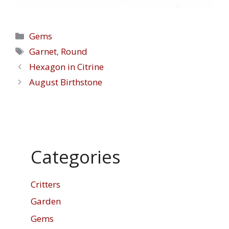
Categories
Gems
Tags
Garnet
,
Round
Hexagon in Citrine
August Birthstone
Categories
Critters
Garden
Gems