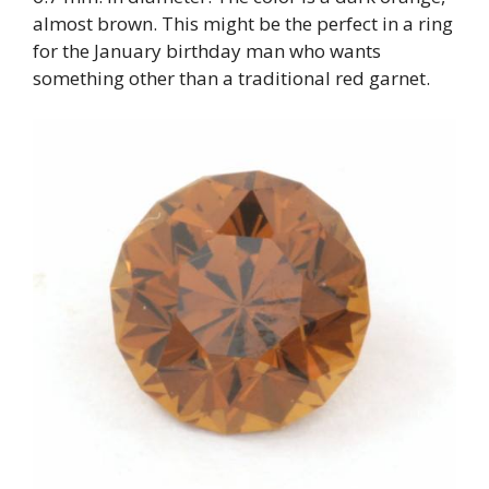
almost brown. This might be the perfect in a ring
for the January birthday man who wants
something other than a traditional red garnet.