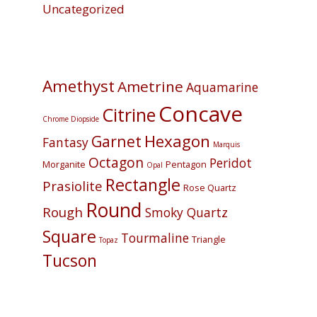
Uncategorized
Amethyst
Ametrine
Aquamarine
Concave
Citrine
Chrome Diopside
Hexagon
Garnet
Fantasy
Marquis
Octagon
Peridot
Morganite
Pentagon
Opal
Rectangle
Prasiolite
Rose Quartz
Round
Rough
Smoky Quartz
Square
Tourmaline
Triangle
Topaz
Tucson