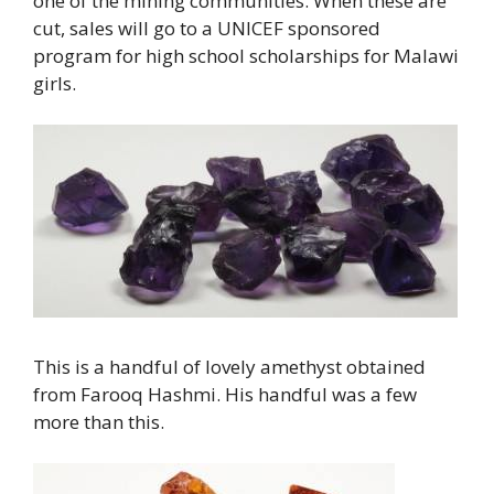
one of the mining communities. When these are
cut, sales will go to a UNICEF sponsored
program for high school scholarships for Malawi
girls.
This is a handful of lovely amethyst obtained
from Farooq Hashmi. His handful was a few
more than this.