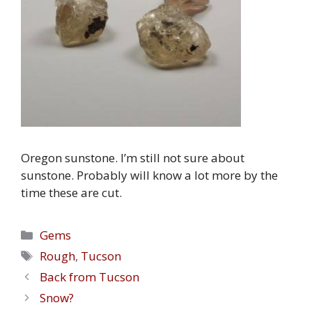
Oregon sunstone. I’m still not sure about
sunstone. Probably will know a lot more by the
time these are cut.
Categories
Gems
Tags
Rough
,
Tucson
Back from Tucson
Snow?