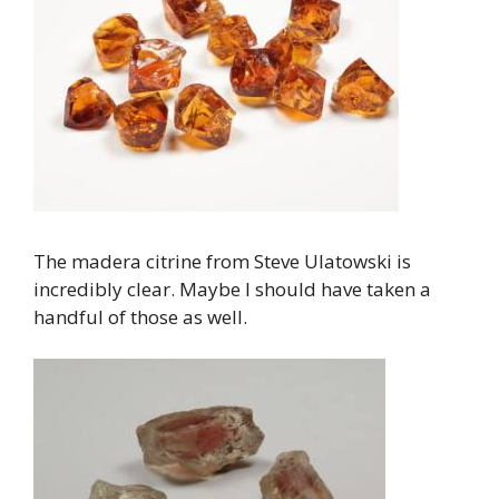
The madera citrine from Steve Ulatowski is
incredibly clear. Maybe I should have taken a
handful of those as well.