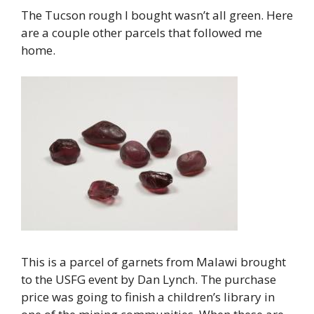
The Tucson rough I bought wasn’t all green. Here
are a couple other parcels that followed me
home.
This is a parcel of garnets from Malawi brought
to the USFG event by Dan Lynch. The purchase
price was going to finish a children’s library in