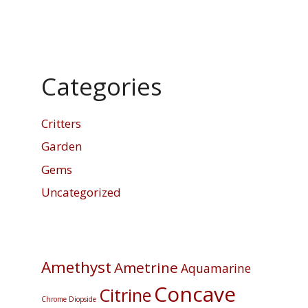
Categories
Critters
Garden
Gems
Uncategorized
Amethyst
Ametrine
Aquamarine
Concave
Citrine
Chrome Diopside