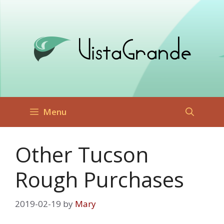
Skip
to
content
Menu
Other Tucson
Rough Purchases
2019-02-19
by
Mary