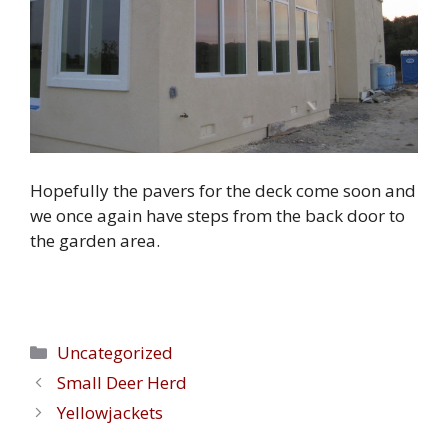
Hopefully the pavers for the deck come soon and
we once again have steps from the back door to
the garden area.
Categories
Uncategorized
Small Deer Herd
Yellowjackets