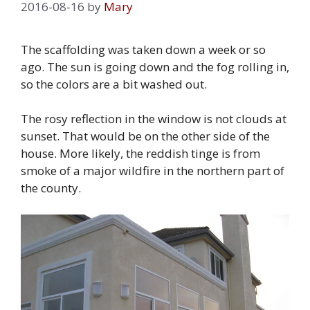
2016-08-16
by
Mary
The scaffolding was taken down a week or so
ago. The sun is going down and the fog rolling in,
so the colors are a bit washed out.
The rosy reflection in the window is not clouds at
sunset. That would be on the other side of the
house. More likely, the reddish tinge is from
smoke of a major wildfire in the northern part of
the county.