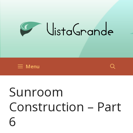
Skip
to
content
Menu
Sunroom
Construction – Part
6