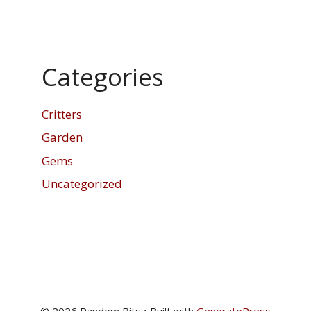
Categories
Critters
Garden
Gems
Uncategorized