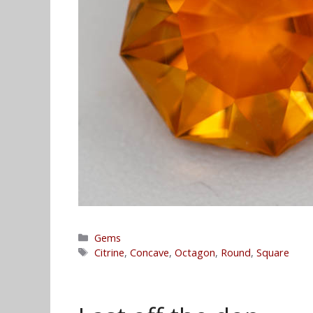
Categories
Gems
Tags
Citrine
,
Concave
,
Octagon
,
Round
,
Square