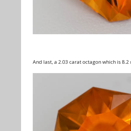
And last, a 2.03 carat octagon which is 8.2