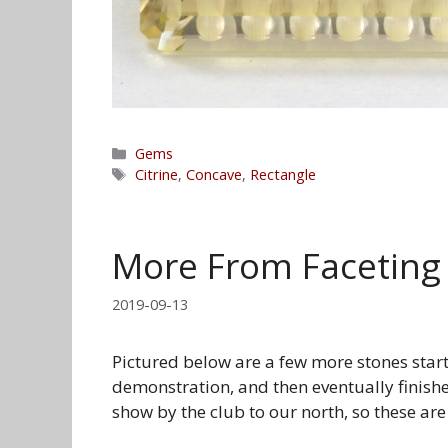
Categories
Gems
Tags
Citrine
,
Concave
,
Rectangle
More From Faceting
2019-09-13
Pictured below are a few more stones starte
demonstration, and then eventually finish
show by the club to our north, so these are