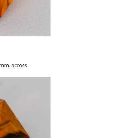
 mm. across.