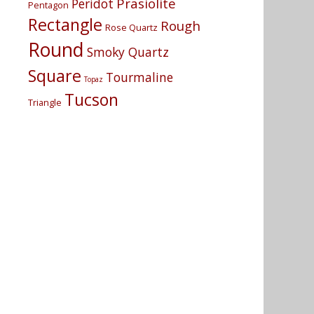
Prasiolite
Peridot
Pentagon
Rectangle
Rough
Rose Quartz
Round
Smoky Quartz
Square
Tourmaline
Topaz
Tucson
Triangle