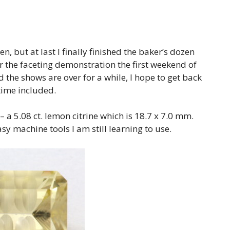
n, but at last I finally finished the baker’s dozen
 the faceting demonstration the first weekend of
d the shows are over for a while, I hope to get back
time included.
 – a 5.08 ct. lemon citrine which is 18.7 x 7.0 mm.
y machine tools I am still learning to use.