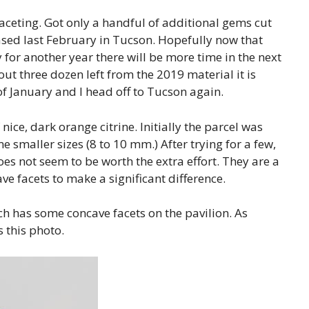
aceting. Got only a handful of additional gems cut
ased last February in Tucson. Hopefully now that
 for another year there will be more time in the next
out three dozen left from the 2019 material it is
d of January and I head off to Tucson again.
ice, dark orange citrine. Initially the parcel was
 smaller sizes (8 to 10 mm.) After trying for a few,
 does not seem to be worth the extra effort. They are a
ave facets to make a significant difference.
ch has some concave facets on the pavilion. As
is this photo.