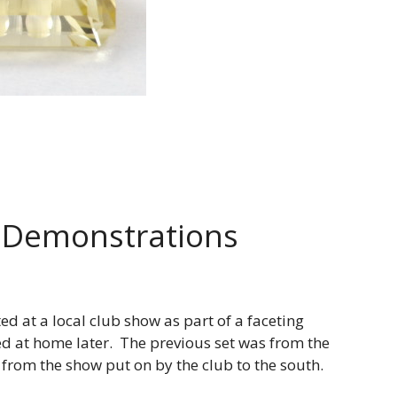
 Demonstrations
d at a local club show as part of a faceting
ed at home later. The previous set was from the
 from the show put on by the club to the south.