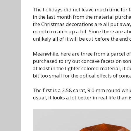
The holidays did not leave much time for f
in the last month from the material purch
the Christmas decorations are all put away
month to catch up a bit. Since there are ab
unlikely all of it will be cut before the en
Meanwhile, here are three from a parcel of n
purchased to try out concave facets on some
at least in the lighter colored material, it
bit too small for the optical effects of conc
The first is a 2.58 carat, 9.0 mm round whi
usual, it looks a lot better in real life than 