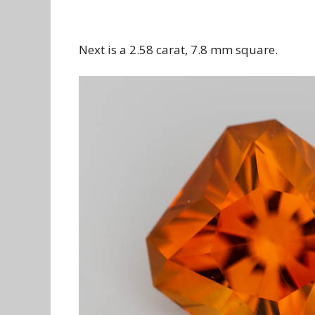
Next is a 2.58 carat, 7.8 mm square.