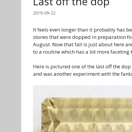
Last off the dop
2019-09-22
It feels even longer than it probably has bee
stones that were dopped in preparation for
August. Now that fall is just about here an
to a routine which has a lot more faceting 
Here is pictured one of the last off the dop
and was another experiment with the fantas