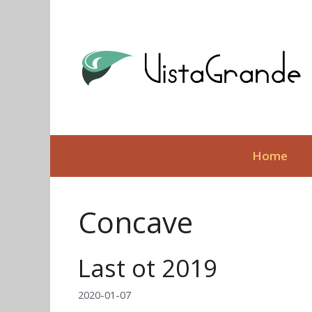
Skip
to
content
Home
Concave
Last ot 2019
2020-01-07