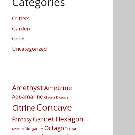
Categories
Critters
Garden
Gems
Uncategorized
Amethyst
Ametrine
Aquamarine
Chrome Diopside
Concave
Citrine
Hexagon
Garnet
Fantasy
Octagon
Morganite
Marquis
Opal