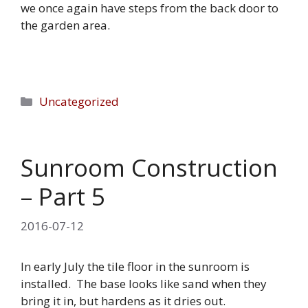
we once again have steps from the back door to
the garden area.
Categories
Uncategorized
Sunroom Construction
– Part 5
2016-07-12
In early July the tile floor in the sunroom is
installed. The base looks like sand when they
bring it in, but hardens as it dries out.