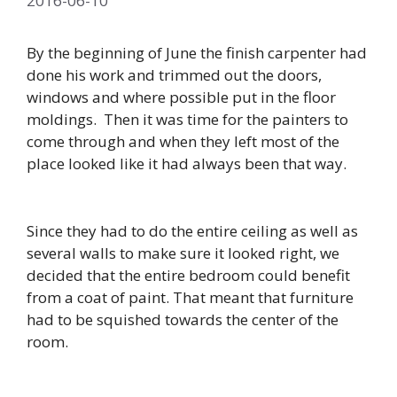
2016-06-10
By the beginning of June the finish carpenter had
done his work and trimmed out the doors,
windows and where possible put in the floor
moldings. Then it was time for the painters to
come through and when they left most of the
place looked like it had always been that way.
Since they had to do the entire ceiling as well as
several walls to make sure it looked right, we
decided that the entire bedroom could benefit
from a coat of paint. That meant that furniture
had to be squished towards the center of the
room.