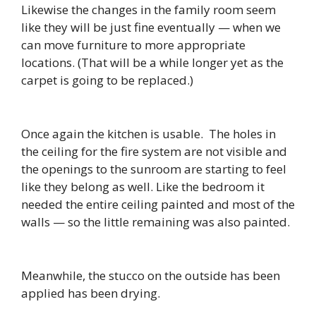
Likewise the changes in the family room seem
like they will be just fine eventually — when we
can move furniture to more appropriate
locations. (That will be a while longer yet as the
carpet is going to be replaced.)
Once again the kitchen is usable. The holes in
the ceiling for the fire system are not visible and
the openings to the sunroom are starting to feel
like they belong as well. Like the bedroom it
needed the entire ceiling painted and most of the
walls — so the little remaining was also painted.
Meanwhile, the stucco on the outside has been
applied has been drying.