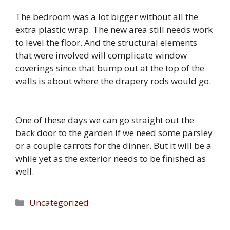
The bedroom was a lot bigger without all the
extra plastic wrap. The new area still needs work
to level the floor. And the structural elements
that were involved will complicate window
coverings since that bump out at the top of the
walls is about where the drapery rods would go.
One of these days we can go straight out the
back door to the garden if we need some parsley
or a couple carrots for the dinner. But it will be a
while yet as the exterior needs to be finished as
well.
Categories
Uncategorized