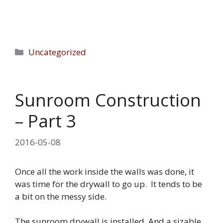
Categories
Uncategorized
Sunroom Construction
– Part 3
2016-05-08
Once all the work inside the walls was done, it
was time for the drywall to go up. It tends to be
a bit on the messy side.
The sunroom drywall is installed. And a sizable