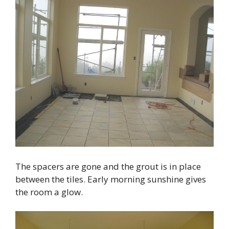
The spacers are gone and the grout is in place
between the tiles. Early morning sunshine gives
the room a glow.