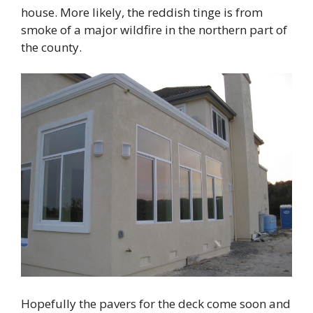
house. More likely, the reddish tinge is from
smoke of a major wildfire in the northern part of
the county.
Hopefully the pavers for the deck come soon and