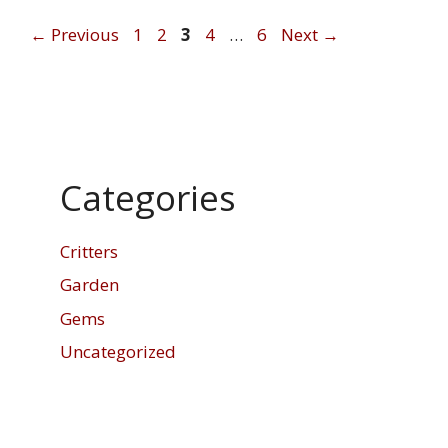
Page
Page
Page
Page
Page
←
Previous
1
2
3
4
…
6
Next
→
Categories
Critters
Garden
Gems
Uncategorized