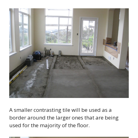
A smaller contrasting tile will be used as a
border around the larger ones that are being
used for the majority of the floor.