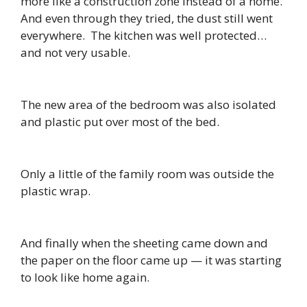
more like a construction zone instead of a home.
And even through they tried, the dust still went
everywhere. The kitchen was well protected…
and not very usable.
The new area of the bedroom was also isolated
and plastic put over most of the bed.
Only a little of the family room was outside the
plastic wrap.
And finally when the sheeting came down and
the paper on the floor came up — it was starting
to look like home again.