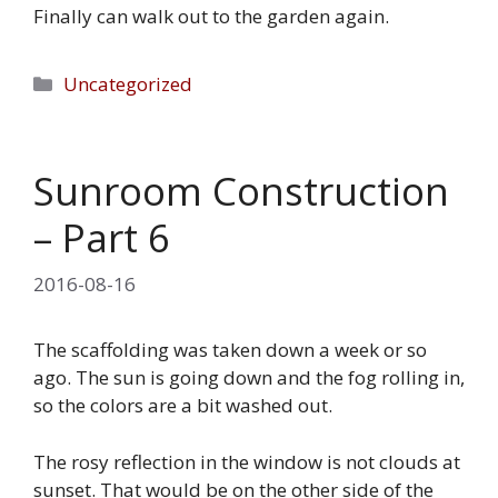
Finally can walk out to the garden again.
Categories
Uncategorized
Sunroom Construction
– Part 6
2016-08-16
The scaffolding was taken down a week or so
ago. The sun is going down and the fog rolling in,
so the colors are a bit washed out.
The rosy reflection in the window is not clouds at
sunset. That would be on the other side of the