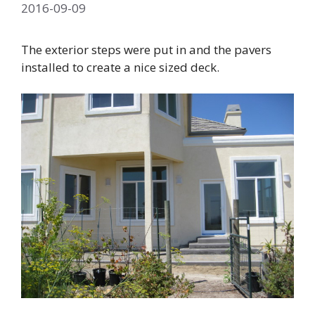
2016-09-09
The exterior steps were put in and the pavers
installed to create a nice sized deck.