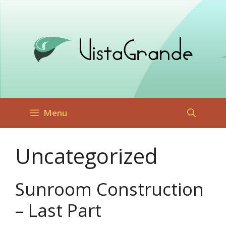
Skip
to
content
Menu
Uncategorized
Sunroom Construction
– Last Part