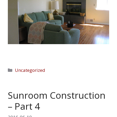
Categories
Uncategorized
Sunroom Construction
– Part 4