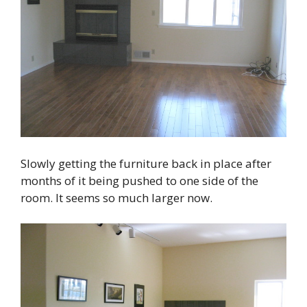
Slowly getting the furniture back in place after
months of it being pushed to one side of the
room. It seems so much larger now.