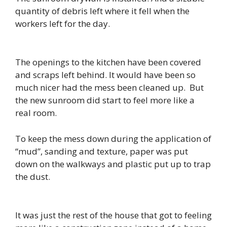
quantity of debris left where it fell when the
workers left for the day.
The openings to the kitchen have been covered
and scraps left behind. It would have been so
much nicer had the mess been cleaned up. But
the new sunroom did start to feel more like a
real room.
To keep the mess down during the application of
“mud”, sanding and texture, paper was put
down on the walkways and plastic put up to trap
the dust.
It was just the rest of the house that got to feeling