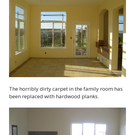
The horribly dirty carpet in the family room has
been replaced with hardwood planks.