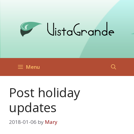
Skip
to
content
Menu
Post holiday
updates
2018-01-06
by
Mary