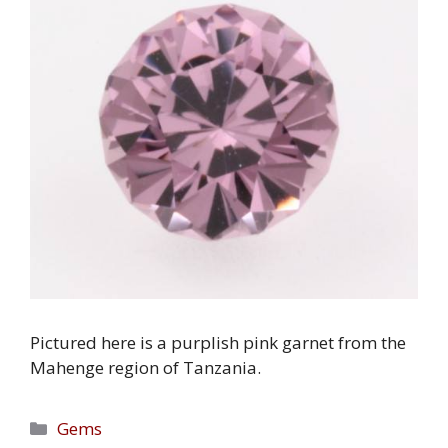
Pictured here is a purplish pink garnet from the
Mahenge region of Tanzania.
Categories
Gems