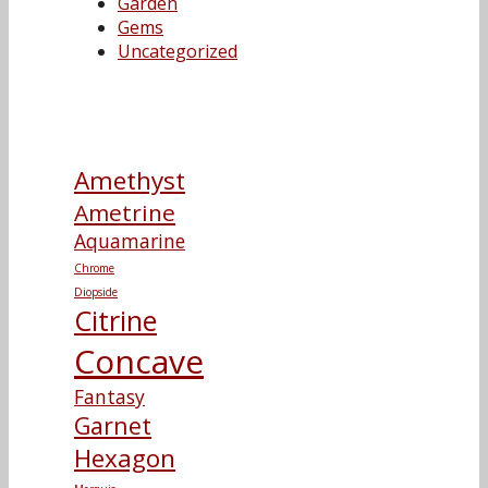
Garden
Gems
Uncategorized
Amethyst
Ametrine
Aquamarine
Chrome
Diopside
Citrine
Concave
Fantasy
Garnet
Hexagon