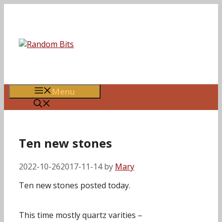
Skip
to
content
Menu
Ten new stones
2022-10-26
2017-11-14
by
Mary
Ten new stones posted today.
This time mostly quartz varities –