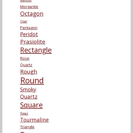
Marquis
Morganite
Octagon
Opal
Pentagon
Peridot
Prasiolite
Rectangle
Rose
Quartz
Rough
Round
Smoky
Quartz
Square
Topaz
Tourmaline
Triangle