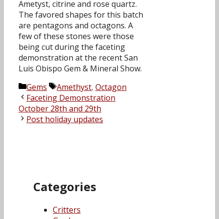
Ametyst, citrine and rose quartz.
The favored shapes for this batch
are pentagons and octagons. A
few of these stones were those
being cut during the faceting
demonstration at the recent San
Luis Obispo Gem & Mineral Show.
Categories
Tags
Gems
Amethyst
,
Octagon
Faceting Demonstration
October 28th and 29th
Post holiday updates
Categories
Critters